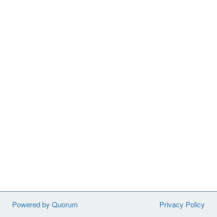
Powered by Quorum
Privacy Policy