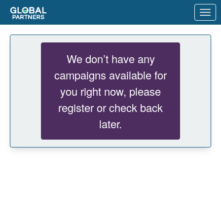
Skip to Main Content
Link to Homepage
We don’t have any
campaigns available for
you right now, please
register or check back
later.